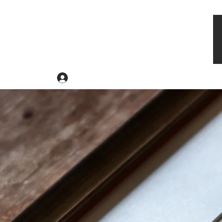
Log In
Ho