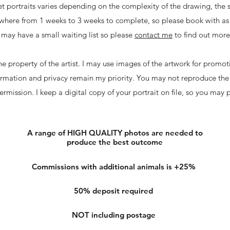
et portraits varies depending on the complexity of the drawing, the 
nywhere from 1 weeks to 3 weeks to complete, so please book with as 
may have a small waiting list so please
contact me
to find out mor
e property of the artist. I may use images of the artwork for promot
formation and privacy remain my priority. You may not reproduce the
rmission. I keep a digital copy of your portrait on file, so you may
A range of HIGH QUALITY photos are needed to
produce the best outcome
Commissions with additional animals is +25%
50% deposit required
NOT including postage