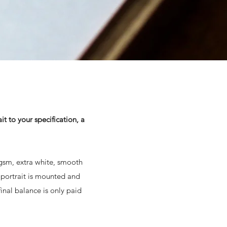
t to your specification, a
0gsm, extra white, smooth
 portrait is mounted and
inal balance is only paid