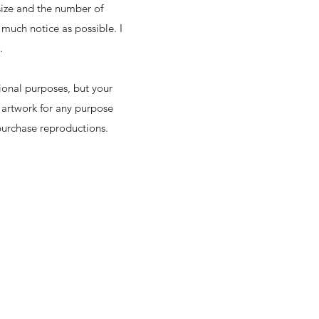
size and the number of
much notice as possible. I
e.
ional purposes, but your
 artwork for any purpose
 purchase reproductions.