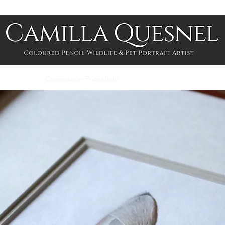
me
Shop
Commission Prices/Info
About
Contact
Photogra