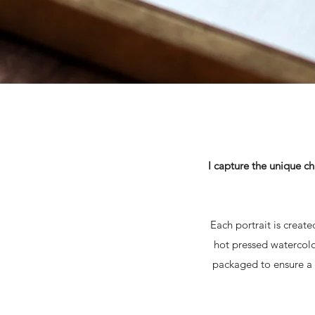
I capture the unique ch
Each portrait is creat
hot pressed watercolo
packaged to ensure a s