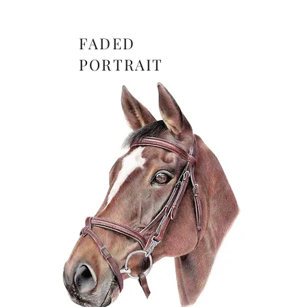
FADED
PORTRAIT