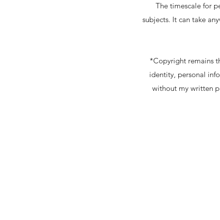
The timescale for p
subjects. It can take a
*Copyright remains th
identity, personal in
without my written pe