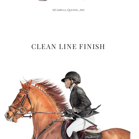
CLEAN LINE FINISH