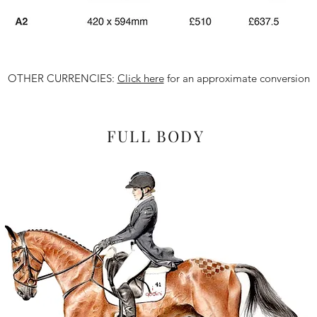
OTHER CURRENCIES:
Click here
for an approximate conversion
FULL BODY