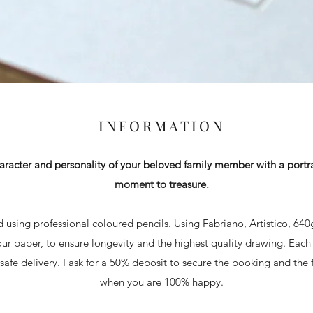
INFORMATION
aracter and personality of your beloved family member with a portrai
moment to treasure.
ed using professional coloured pencils. Using Fabriano, Artistico, 64
ur paper, to ensure longevity and the highest quality drawing. Each
afe delivery. I ask for a 50% deposit to secure the booking and the f
when you are 100% happy.