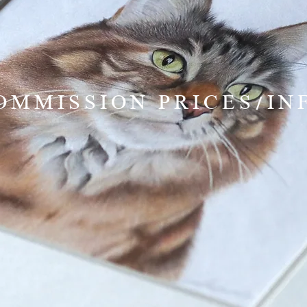
OMMISSION PRICES/IN