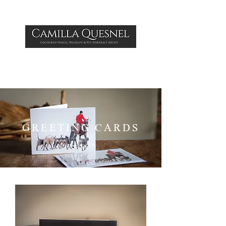
GREETING CARDS