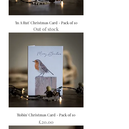
'In A Rut' Christmas Card - Pack of 10
Out of stock
'Robin' Christmas Card - Pack of 10
Price
£20.00