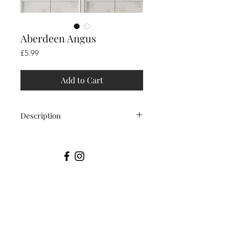
Aberdeen Angus
Price
£5.99
Add to Cart
Description
This Aberdeen Angus was
photographed In the beautiful Lake
District.
Printable art is an easy and
affordable way to make your space
unique. After purchase your files will
be available in minutes.
Conveniently download and print as