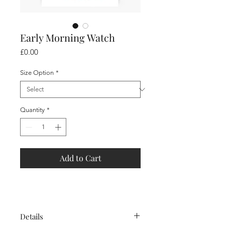
Early Morning Watch
Price
£0.00
Size Option
*
Quantity
*
Add to Cart
Details