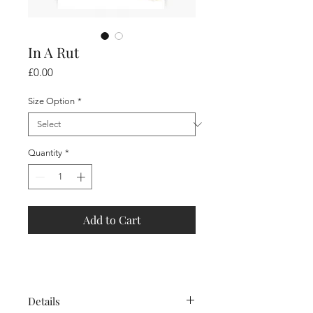
In A Rut
Price
£0.00
Size Option
*
Quantity
*
Add to Cart
Details