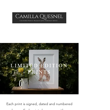
LIMITED EDITION
PRINTS
Each print is signed, dated and numbered