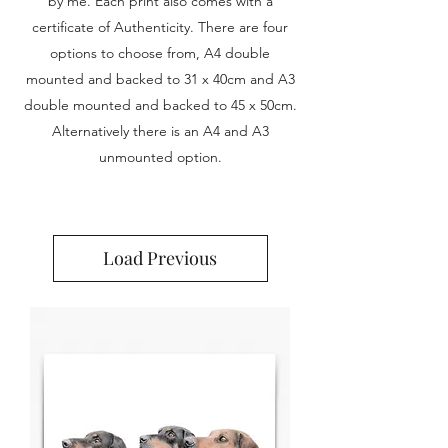
by me. Each print also comes with a
certificate of Authenticity. There are four
options to choose from, A4 double
mounted and backed to 31 x 40cm and A3
double mounted and backed to 45 x 50cm.
Alternatively there is an A4 and A3
unmounted option.
Load Previous