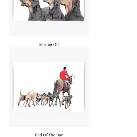
Moving Off
End Of The Day