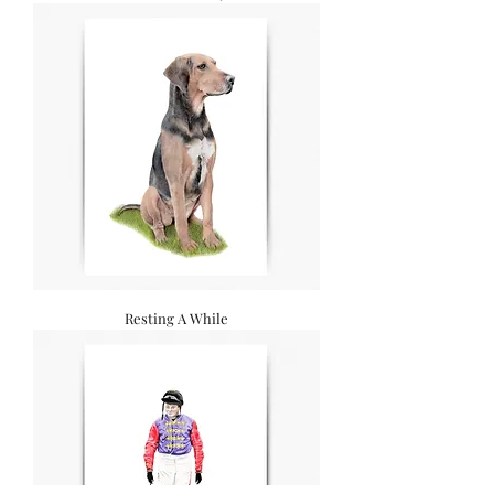
Resting A While